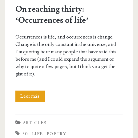
On reaching thirty:
‘Occurrences of life’
Occurrences is life, and occurrences is change.
Change is the only constant in the universe, and
I’m quoting here many people that have said this
before me (and I could expand the argument of
why to quite a few pages, but I think you get the
gist of it).
On
Leer más
reaching
thirty:
ARTICLES
‘Occurrences
30
LIFE
POETRY