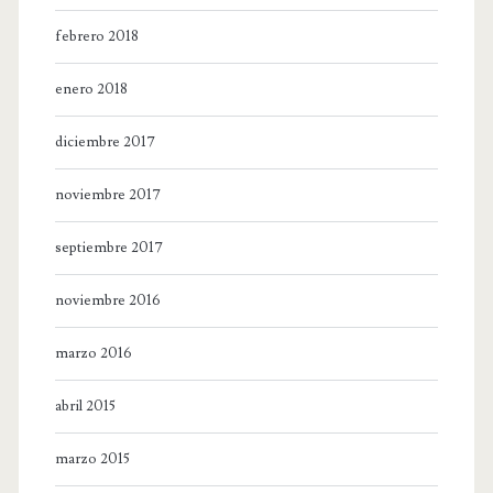
febrero 2018
enero 2018
diciembre 2017
noviembre 2017
septiembre 2017
noviembre 2016
marzo 2016
abril 2015
marzo 2015