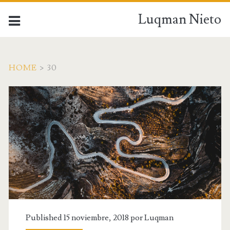
Luqman Nieto
HOME
>
30
Published 15 noviembre, 2018 por
Luqman