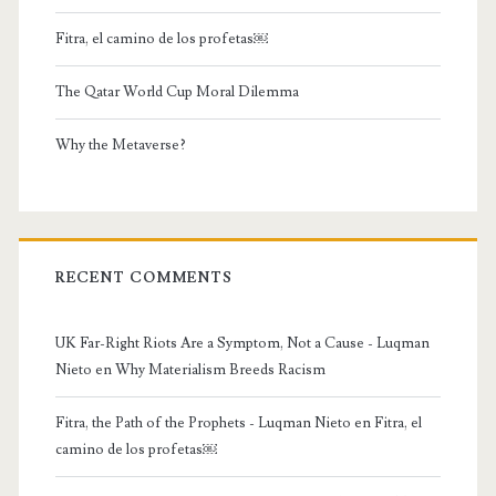
Fitra, el camino de los profetas￼
The Qatar World Cup Moral Dilemma
Why the Metaverse?
RECENT COMMENTS
UK Far-Right Riots Are a Symptom, Not a Cause - Luqman
Nieto
en
Why Materialism Breeds Racism
Fitra, the Path of the Prophets - Luqman Nieto
en
Fitra, el
camino de los profetas￼