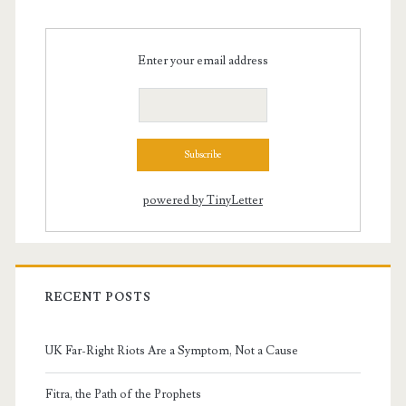
Enter your email address
powered by TinyLetter
RECENT POSTS
UK Far-Right Riots Are a Symptom, Not a Cause
Fitra, the Path of the Prophets