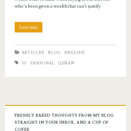
who’s been given a wealth that can’t justify.
I’m
Leer más
a
trust
ARTICLES
BLOG
ENGLISH
fund
30
PERSONAL
QURAN
kid
FRESHLY BAKED THOUGHTS FROM MY BLOG
STRAIGHT IN YOUR INBOX, AND A CUP OF
COFEE