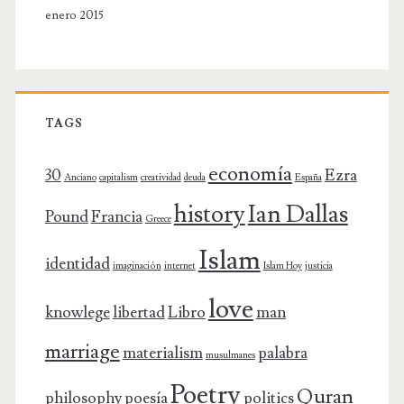
enero 2015
TAGS
economía
30
Ezra
Anciano
capitalism
creatividad
deuda
España
history
Ian Dallas
Pound
Francia
Greece
Islam
identidad
imaginación
internet
Islam Hoy
justicia
love
knowlege
libertad
Libro
man
marriage
materialism
palabra
musulmanes
Poetry
Quran
philosophy
poesía
politics