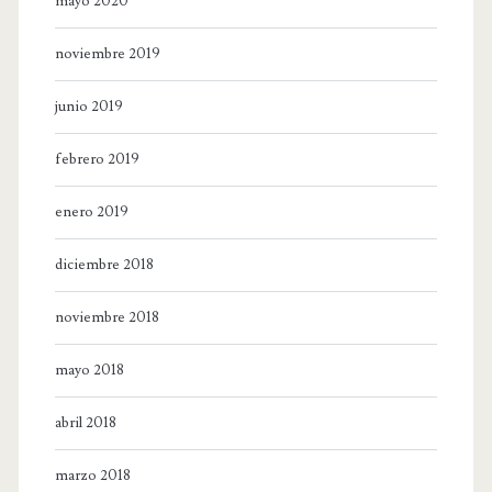
mayo 2020
noviembre 2019
junio 2019
febrero 2019
enero 2019
diciembre 2018
noviembre 2018
mayo 2018
abril 2018
marzo 2018