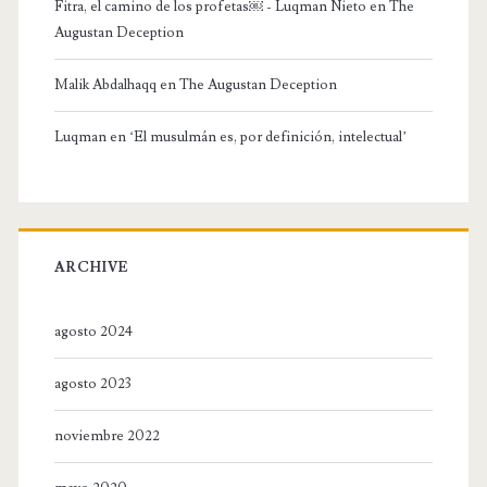
Fitra, el camino de los profetas￼ - Luqman Nieto
en
The
Augustan Deception
Malik Abdalhaqq
en
The Augustan Deception
Luqman
en
‘El musulmán es, por definición, intelectual’
ARCHIVE
agosto 2024
agosto 2023
noviembre 2022