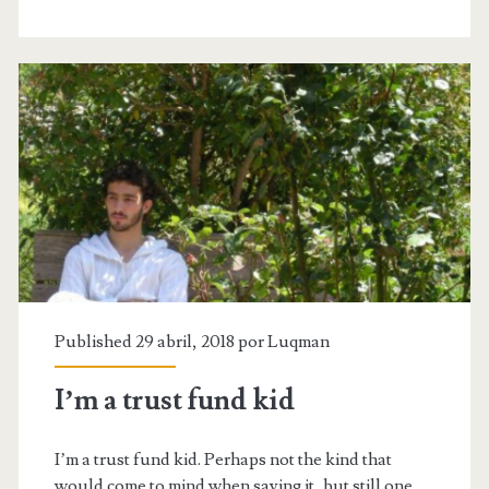
of
life’
Published 29 abril, 2018 por
Luqman
I’m a trust fund kid
I’m a trust fund kid. Perhaps not the kind that
would come to mind when saying it, but still one