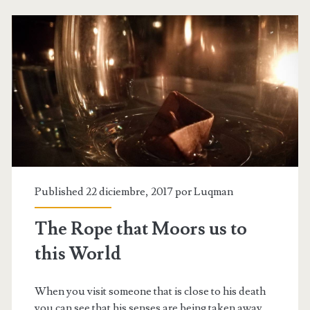
Published 22 diciembre, 2017 por
Luqman
The Rope that Moors us to
this World
When you visit someone that is close to his death
you can see that his senses are being taken away,