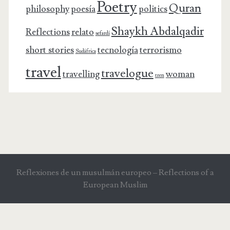
Poetry
Quran
philosophy
poesía
politics
Shaykh Abdalqadir
Reflections
relato
sefardí
short stories
tecnología
terrorismo
Sudáfrica
travel
travelogue
travelling
woman
tren
Reflexiones de un musulmán europeo – Reflections of a
European Muslim
"NATURE IS NOT A SYSTEM" GOETHE