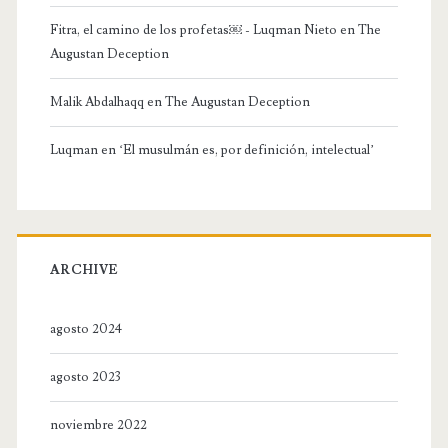
Fitra, el camino de los profetas￼ - Luqman Nieto
en
The
Augustan Deception
Malik Abdalhaqq
en
The Augustan Deception
Luqman
en
‘El musulmán es, por definición, intelectual’
ARCHIVE
agosto 2024
agosto 2023
noviembre 2022