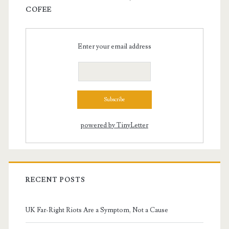
COFEE
Enter your email address
powered by TinyLetter
RECENT POSTS
UK Far-Right Riots Are a Symptom, Not a Cause