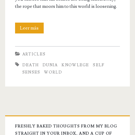
the rope that moors him to this world is loosening.
The
Leer más
Rope
that
ARTICLES
Moors
DEATH
DUNIA
KNOWLEGE
SELF
us
SENSES
WORLD
to
this
World
FRESHLY BAKED THOUGHTS FROM MY BLOG
STRAIGHT IN YOUR INBOX, AND A CUP OF