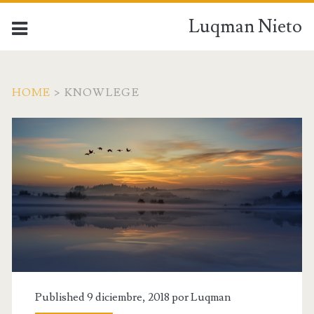
Luqman Nieto
HOME
>
KNOWLEGE
Published 9 diciembre, 2018 por
Luqman