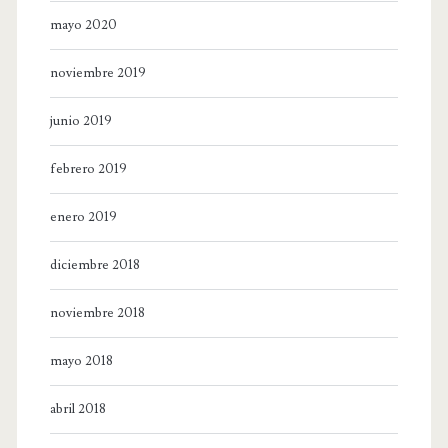
mayo 2020
noviembre 2019
junio 2019
febrero 2019
enero 2019
diciembre 2018
noviembre 2018
mayo 2018
abril 2018