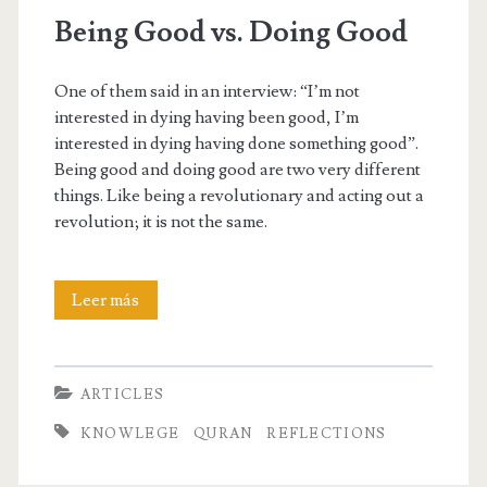
Being Good vs. Doing Good
One of them said in an interview: “I’m not
interested in dying having been good, I’m
interested in dying having done something good”.
Being good and doing good are two very different
things. Like being a revolutionary and acting out a
revolution; it is not the same.
Being
Leer más
Good
vs.
ARTICLES
Doing
KNOWLEGE
QURAN
REFLECTIONS
Good