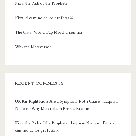
Fitra, the Path of the Prophets
Fitra, el camino de los profetas￼
The Qatar World Cup Moral Dilemma
Why the Metaverse?
RECENT COMMENTS
UK Far-Right Riots Are a Symptom, Not a Cause - Luqman
Nieto
en
Why Materialism Breeds Racism
Fitra, the Path of the Prophets - Luqman Nieto
en
Fitra, el
camino de los profetas￼