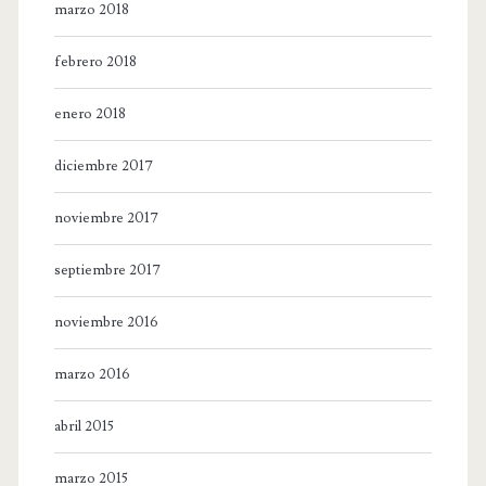
marzo 2018
febrero 2018
enero 2018
diciembre 2017
noviembre 2017
septiembre 2017
noviembre 2016
marzo 2016
abril 2015
marzo 2015