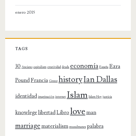
enero 2015
TAGS
economía
30
Ezra
Anciano
capitalism
creatividad
deuda
España
history
Ian Dallas
Pound
Francia
Greece
Islam
identidad
imaginación
internet
Islam Hoy
justicia
love
knowlege
libertad
Libro
man
marriage
materialism
palabra
musulmanes