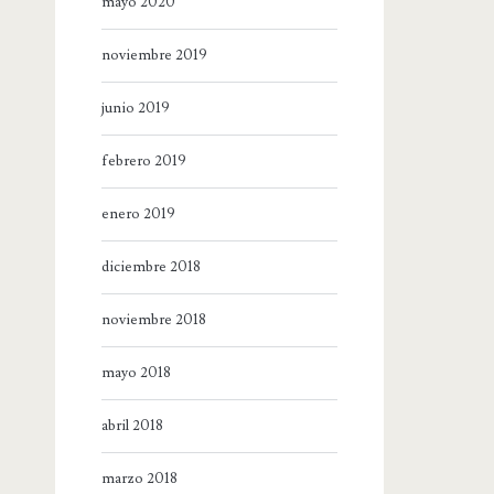
mayo 2020
noviembre 2019
junio 2019
febrero 2019
enero 2019
diciembre 2018
noviembre 2018
mayo 2018
abril 2018
marzo 2018