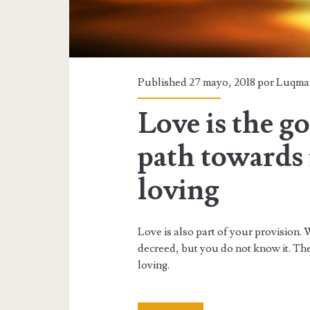
Published 27 mayo, 2018 por
Luqma
Love is the g
path towards i
loving
Love is also part of your provision. 
decreed, but you do not know it. Ther
loving.