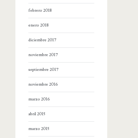
febrero 2018
enero 2018
diciembre 2017
noviembre 2017
septiembre 2017
noviembre 2016
marzo 2016
abril 2015
marzo 2015