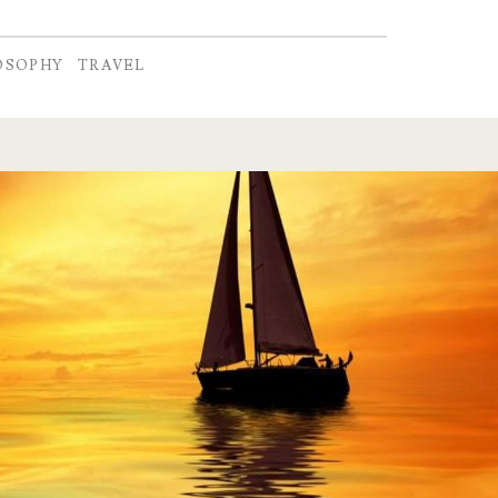
OSOPHY
TRAVEL