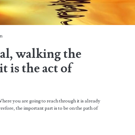
n
oal, walking the
t is the act of
Where you are going to reach through it is already
efore, the important part is to be on the path of