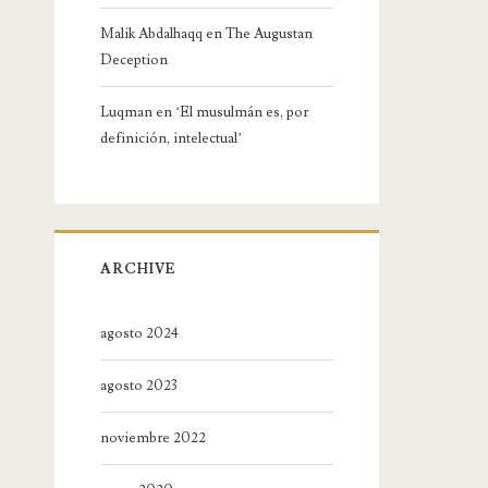
Malik Abdalhaqq
en
The Augustan
Deception
Luqman
en
‘El musulmán es, por
definición, intelectual’
ARCHIVE
agosto 2024
agosto 2023
noviembre 2022