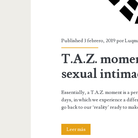
Published 3 febrero, 2019 por
Luqm
T.A.Z. moment
sexual intima
Essentially, a T.A.Z. moment is a per
days, in which we experience a differ
go back to our ‘reality’ ready to ma
T.A.Z.
Leer más