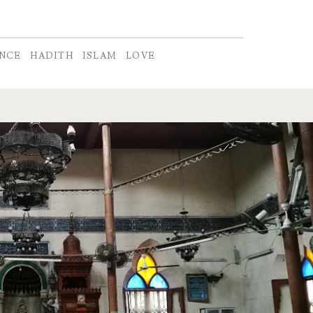
ENCE
HADITH
ISLAM
LOVE