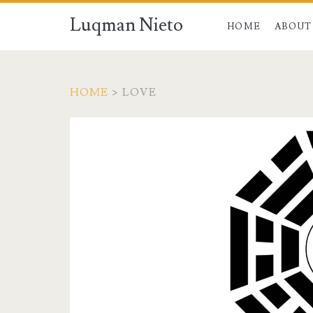
Luqman Nieto
HOME
ABOUT
HOME
>
LOVE