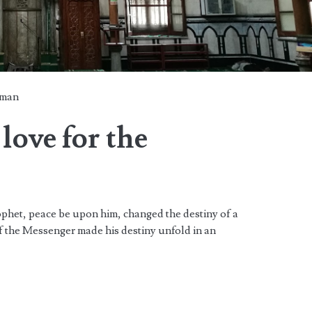
man
love for the
ophet, peace be upon him, changed the destiny of a
f the Messenger made his destiny unfold in an