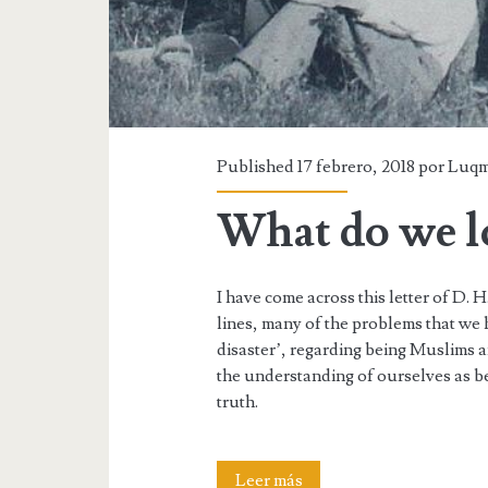
loving
Published 17 febrero, 2018 por
Luq
What do we lo
I have come across this letter of D. H
lines, many of the problems that we 
disaster’, regarding being Muslims 
the understanding of ourselves as bei
truth.
What
Leer más