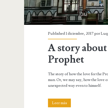
Published 1 diciembre, 2017 por
Luq
A story about 
Prophet
The story of how the love for the Pr
man. Or, we may say, how the love o
unexpected way even to himself.
A
Leer más