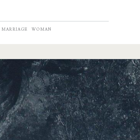
MARRIAGE
WOMAN