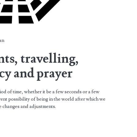
an
s, travelling,
cy and prayer
iod of time, whether it be a few seconds or a few
ent possibility of being in the world after which we
ke changes and adjustments.