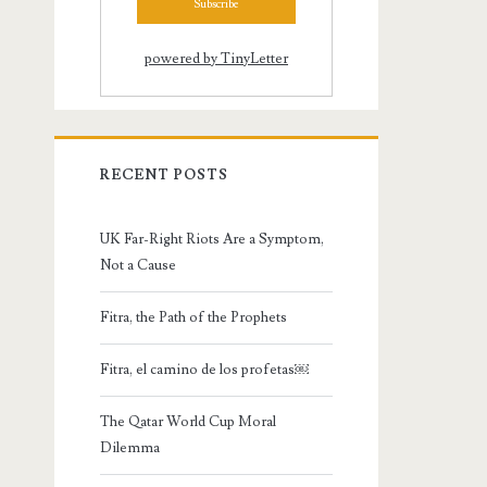
powered by TinyLetter
RECENT POSTS
UK Far-Right Riots Are a Symptom,
Not a Cause
Fitra, the Path of the Prophets
Fitra, el camino de los profetas￼
The Qatar World Cup Moral
Dilemma