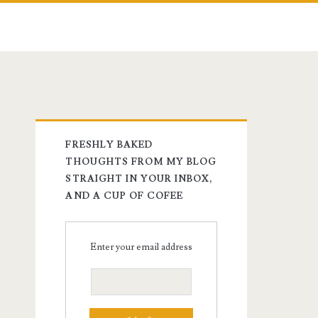
FRESHLY BAKED
THOUGHTS FROM MY BLOG
STRAIGHT IN YOUR INBOX,
AND A CUP OF COFEE
Enter your email address