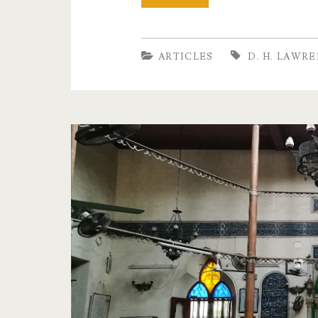
do
we
ARTICLES
D. H. LAWR
love
for
ourselves?