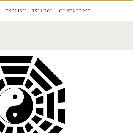
ENGLISH
ESPAÑOL
CONTACT ME