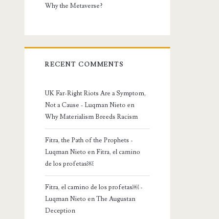
Why the Metaverse?
RECENT COMMENTS
UK Far-Right Riots Are a Symptom,
Not a Cause - Luqman Nieto
en
Why Materialism Breeds Racism
Fitra, the Path of the Prophets -
Luqman Nieto
en
Fitra, el camino
de los profetas￼
Fitra, el camino de los profetas￼ -
Luqman Nieto
en
The Augustan
Deception