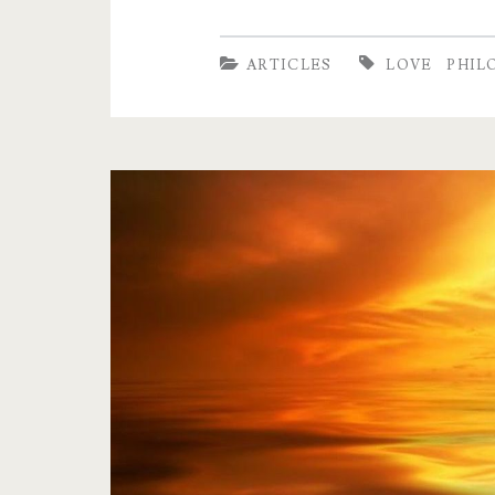
moments,
travelling,
ARTICLES
LOVE
PHIL
sexual
intimacy
and
prayer