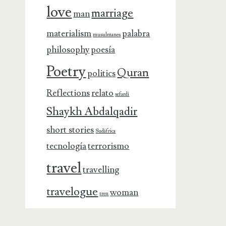
love
marriage
man
materialism
palabra
musulmanes
philosophy
poesía
Poetry
Quran
politics
Reflections
relato
sefardí
Shaykh Abdalqadir
short stories
Sudáfrica
tecnología
terrorismo
travel
travelling
travelogue
woman
tren