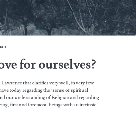
man
ve for ourselves?
. Lawrence that clarifies very well, in very few
have today regarding the ‘sense of spiritual
and our understanding of Religion and regarding
ng, first and foremost, beings with an intrinsic