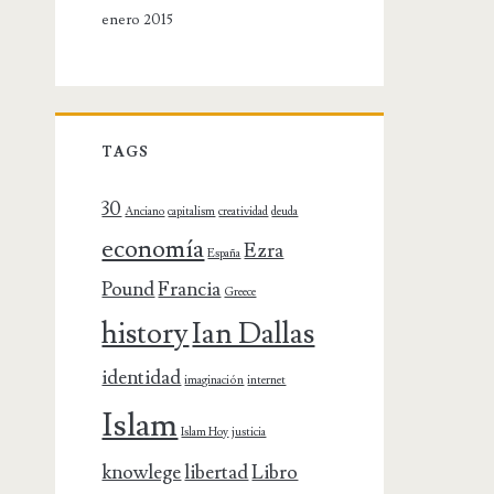
enero 2015
TAGS
30
Anciano
capitalism
creatividad
deuda
economía
Ezra
España
Pound
Francia
Greece
history
Ian Dallas
identidad
imaginación
internet
Islam
Islam Hoy
justicia
knowlege
libertad
Libro