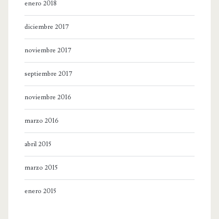
enero 2018
diciembre 2017
noviembre 2017
septiembre 2017
noviembre 2016
marzo 2016
abril 2015
marzo 2015
enero 2015