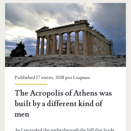
all
I
wanted
Published 17 enero, 2018 por
Luqman
The Acropolis of Athens was
built by a different kind of
men
As I ascended the paths through the hill that leads