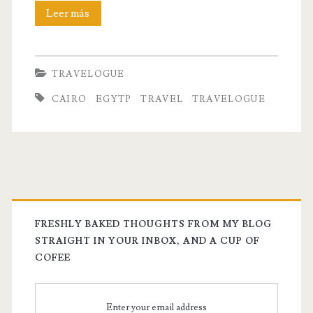
Cairo:
Leer más
The
Inconsiderate
TRAVELOGUE
Friend
CAIRO
EGYTP
TRAVEL
TRAVELOGUE
That
You
Can’t
Help
But
FRESHLY BAKED THOUGHTS FROM MY BLOG
Love
STRAIGHT IN YOUR INBOX, AND A CUP OF
COFEE
Him
Enter your email address