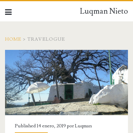
Luqman Nieto
HOME
>
TRAVELOGUE
Published 14 enero, 2019 por
Luqman