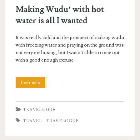
Making Wudu’ with hot
water is all I wanted
It was really cold and the prospect of making wudu
with freezing water and praying on the ground was
not very enthusing, but I wasn’t able to come out
with a good enough excuse
Making
Leer más
Wudu’
with
TRAVELOGUE
hot
TRAVEL
TRAVELOGUE
water
is