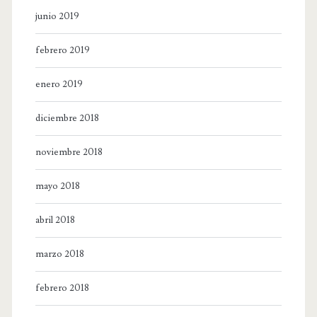
junio 2019
febrero 2019
enero 2019
diciembre 2018
noviembre 2018
mayo 2018
abril 2018
marzo 2018
febrero 2018