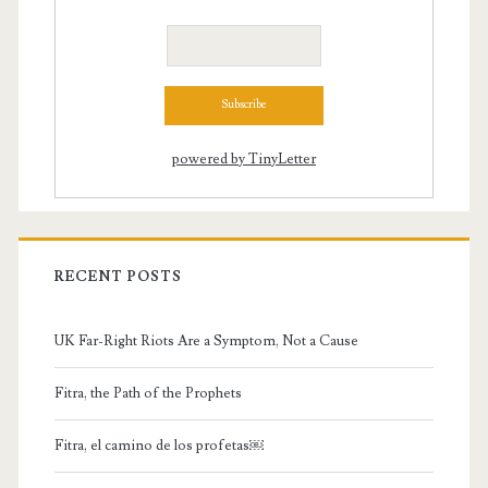
powered by TinyLetter
RECENT POSTS
UK Far-Right Riots Are a Symptom, Not a Cause
Fitra, the Path of the Prophets
Fitra, el camino de los profetas￼