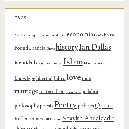
TAGS
economía
30
Ezra
Anciano
capitalism
creatividad
deuda
España
history
Ian Dallas
Pound
Francia
Greece
Islam
identidad
imaginación
internet
Islam Hoy
justicia
love
knowlege
libertad
Libro
man
marriage
materialism
palabra
musulmanes
Poetry
Quran
philosophy
poesía
politics
Shaykh Abdalqadir
Reflections
relato
sefardí
short stories
tecnología
terrorismo