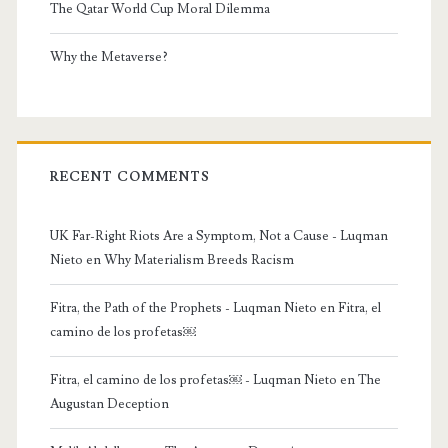
The Qatar World Cup Moral Dilemma
Why the Metaverse?
RECENT COMMENTS
UK Far-Right Riots Are a Symptom, Not a Cause - Luqman
Nieto
en
Why Materialism Breeds Racism
Fitra, the Path of the Prophets - Luqman Nieto
en
Fitra, el
camino de los profetas￼
Fitra, el camino de los profetas￼ - Luqman Nieto
en
The
Augustan Deception