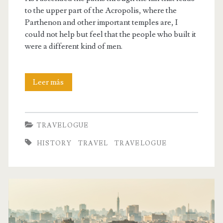
to the upper part of the Acropolis, where the
Parthenon and other important temples are, I
could not help but feel that the people who built it
were a different kind of men.
The
Leer más
Acropolis
of
TRAVELOGUE
Athens
HISTORY
TRAVEL
TRAVELOGUE
was
built
by
a