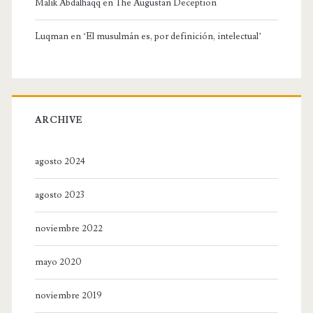
Malik Abdalhaqq
en
The Augustan Deception
Luqman
en
‘El musulmán es, por definición, intelectual’
ARCHIVE
agosto 2024
agosto 2023
noviembre 2022
mayo 2020
noviembre 2019