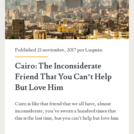
different
kind
of
men
Published 23 noviembre, 2017 por
Luqman
Cairo: The Inconsiderate
Friend That You Can’t Help
But Love Him
Cairo is like that friend that we all have, almost
inconsiderate, you’ve sworn a hundred times that
this is the last time, but you can’t help but love him.