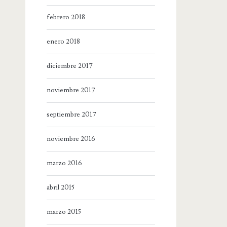
febrero 2018
enero 2018
diciembre 2017
noviembre 2017
septiembre 2017
noviembre 2016
marzo 2016
abril 2015
marzo 2015