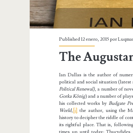
Published 12 enero, 2015 por
Luqma
The Augusta
Ian Dallas is the author of nume
political and social situation (latest 
Political Renewal)
, a number of nove
Gorka König
) and a number of play
his collected works by
Budgate Pre
World
,
[i]
the author, using the Ma
history to decipher the riddle of co
its rightful place. That is, followin
times up until today: Thucydides,