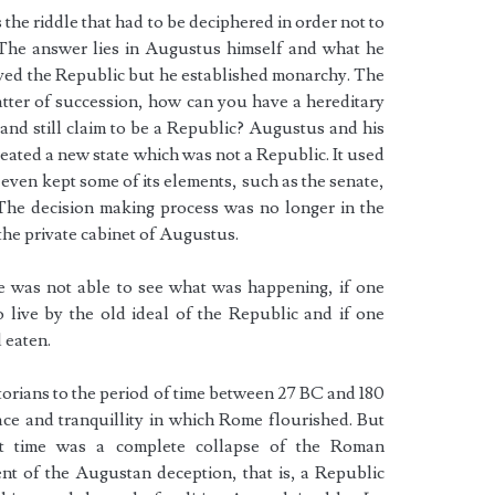
the riddle that had to be deciphered in order not to
The answer lies in Augustus himself and what he
ived the Republic but he established monarchy. The
matter of succession, how can you have a hereditary
nd still claim to be a Republic? Augustus and his
eated a new state which was not a Republic. It used
 even kept some of its elements, such as the senate,
The decision making process was no longer in the
 the private cabinet of Augustus.
ne was not able to see what was happening, if one
to live by the old ideal of the Republic and if one
d eaten.
storians to the period of time between 27 BC and 180
ace and tranquillity in which Rome flourished. But
at time was a complete collapse of the Roman
nt of the Augustan deception, that is, a Republic