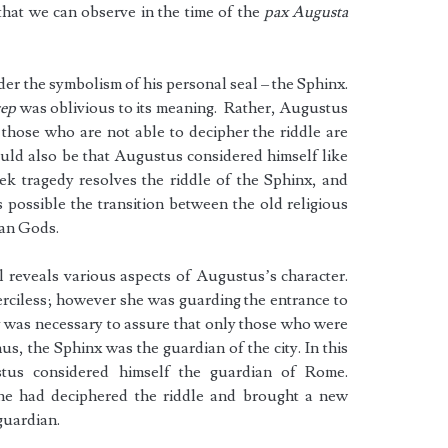
s that we can observe in the time of the
pax Augusta
er the symbolism of his personal seal – the Sphinx.
cep
was oblivious to its meaning. Rather, Augustus
those who are not able to decipher the riddle are
could also be that Augustus considered himself like
k tragedy resolves the riddle of the Sphinx, and
possible the transition between the old religious
ian Gods.
l reveals various aspects of Augustus’s character.
ciless; however she was guarding the entrance to
ty was necessary to assure that only those who were
us, the Sphinx was the guardian of the city. In this
tus considered himself the guardian of Rome.
e had deciphered the riddle and brought a new
 guardian.