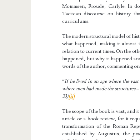
Mommsen, Froude, Carlyle. In doi
Tacitean discourse on history t
curriculums.
The modern structural model of histo
what happened, making it almost ir
relation to current times. On the ot
happened, but why it happened and
words of the author, commenting on
“
If he lived in an age where the vast
where men had made the structures –
33)
[ii]
The scope of the book is vast, and it
article or a book review, for it requ
transformation of the Roman Repub
established by Augustus, the
pa