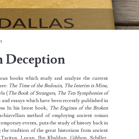
n
n Deception
rous books which study and analyze the current
are:
The Time of the Bedouin, The Interim is Mine,
ls (
The Book of Strangers, The Ten Symphonies of
s and essays which have been recently published in
ss
. In his latest book,
The Engines of the Broken
chiavellian method of employing ancient roman
ntemporary events, puts the study of history back in
g the tradition of the great historians from ancient
 Tacitus, Lucan, Ibn Khaldun, Gibbon, Schiller,