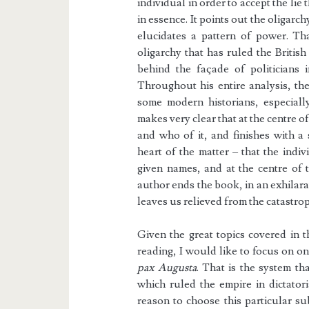
individual in order to accept the lie
in essence. It points out the oligar
elucidates a pattern of power. Th
oligarchy that has ruled the Britis
behind the façade of politicians 
Throughout his entire analysis, th
some modern historians, especiall
makes very clear that at the centre o
and who of it, and finishes with a
heart of the matter – that the indivi
given names, and at the centre of t
author ends the book, in an exhilarat
leaves us relieved from the catastro
Given the great topics covered in 
reading, I would like to focus on one
pax Augusta
. That is the system t
which ruled the empire in dictatori
reason to choose this particular su