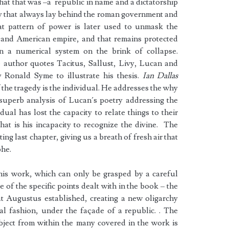
 that that was –a republic in name and a dictatorship
chy that always lay behind the roman government and
at pattern of power is later used to unmask the
h and American empire, and that remains protected
in a numerical system on the brink of collapse.
e author quotes Tacitus, Sallust, Livy, Lucan and
y Ronald Syme to illustrate his thesis.
Ian Dallas
f the tragedy is the individual. He addresses the why
 superb analysis of Lucan´s poetry addressing the
dual has lost the capacity to relate things to their
hat is his incapacity to recognize the divine. The
ing last chapter, giving us a breath of fresh air that
phe.
this work, which can only be grasped by a careful
 of the specific points dealt with in the book – the
hat Augustus established, creating a new oligarchy
al fashion, under the façade of a republic. . The
bject from within the many covered in the work is