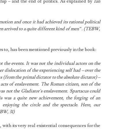
orship – and the end of politics. As explained by
Ian
otion and once it had achieved its rational political
ken arrived to a quite different kind of men”. (TEBW,
rs to, has been mentioned previously in the book:
the events. It was not the individual actors on the
er dislocation of the experiencing self had – over the
 (from the primal dictator to the absolute dictator) –
 acts of enslavement. The Roman citizen, son of the
was not the Gladiator´s enslavement. Spartacus could
his was a quite new achievement, the forging of an
e, enjoying the circle and the spectacle. Here, our
EBW, 31)
 with its very real existential consequences for the