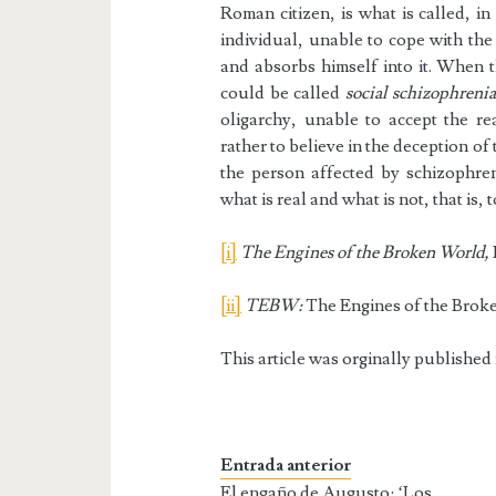
Roman citizen, is what is called, i
individual, unable to cope with the 
and absorbs himself into it. When t
could be called
social schizophrenia
oligarchy, unable to accept the rea
rather to believe in the deception of
the person affected by schizophren
what is real and what is not, that is, 
[i]
The Engines of the Broken World,
[ii]
TEBW:
The Engines of the Brok
This article was orginally published
Entrada anterior
El engaño de Augusto: ‘Los