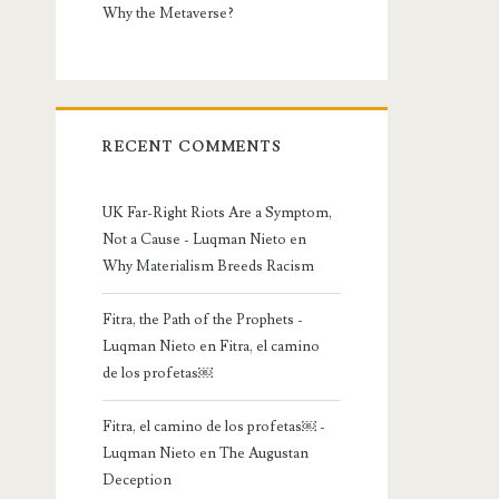
Why the Metaverse?
RECENT COMMENTS
UK Far-Right Riots Are a Symptom,
Not a Cause - Luqman Nieto
en
Why Materialism Breeds Racism
Fitra, the Path of the Prophets -
Luqman Nieto
en
Fitra, el camino
de los profetas￼
Fitra, el camino de los profetas￼ -
Luqman Nieto
en
The Augustan
Deception