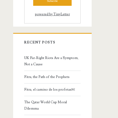
powered by TinyLetter
RECENT POSTS
UK Far-Right Riots Are a Symptom,
Not a Cause
Fitra, the Path of the Prophets
Fitra, el camino de los profetas￼
The Qatar World Cup Moral
Dilemma