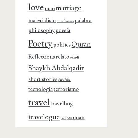
love
marriage
man
materialism
palabra
musulmanes
philosophy
poesía
Poetry
Quran
politics
Reflections
relato
sefardí
Shaykh Abdalqadir
short stories
Sudáfrica
tecnología
terrorismo
travel
travelling
travelogue
woman
tren