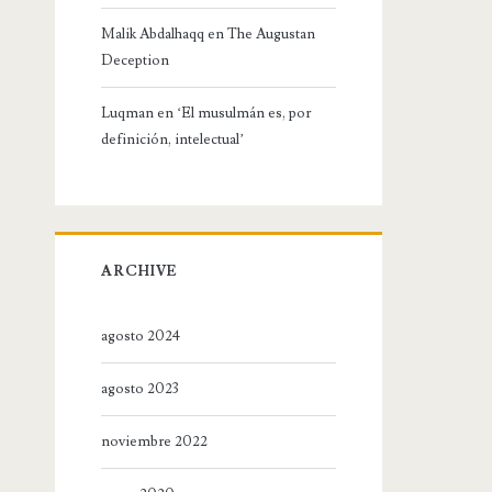
Malik Abdalhaqq
en
The Augustan
Deception
Luqman
en
‘El musulmán es, por
definición, intelectual’
ARCHIVE
agosto 2024
agosto 2023
noviembre 2022