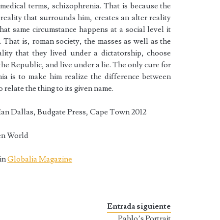
n medical terms, schizophrenia. That is because the
reality that surrounds him, creates an alter reality
hat same circumstance happens at a social level it
. That is, roman society, the masses as well as the
lity that they lived under a dictatorship, choose
 the Republic, and live under a lie. The only cure for
ia is to make him realize the difference between
to relate the thing to its given name.
Ian Dallas, Budgate Press, Cape Town 2012
en World
 in
Globalia Magazine
Entrada siguiente
Pablo’s Portrait