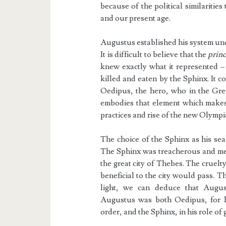
because of the political similaritie
and our present age.
Augustus established his system und
It is difficult to believe that the
prin
knew exactly what it represented – 
killed and eaten by the Sphinx. It 
Oedipus, the hero, who in the Gree
embodies that element which makes 
practices and rise of the new Olymp
The choice of the Sphinx as his sea
The Sphinx was treacherous and mer
the great city of Thebes. The cruel
beneficial to the city would pass. Th
light, we can deduce that Augus
Augustus was both Oedipus, for h
order, and the Sphinx, in his role of