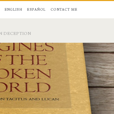
ENGLISH
ESPAÑOL
CONTACT ME
N DECEPTION