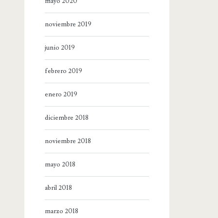
mayo 2020
noviembre 2019
junio 2019
febrero 2019
enero 2019
diciembre 2018
noviembre 2018
mayo 2018
abril 2018
marzo 2018