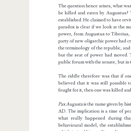
The question hence arises, what was 
be killed and eaten by Augustus? 
established. He claimed to have rev
paradox is clear if we look at the 
power, from Augustus to Tiberius, a
party of new oligarchic power had cr
the terminology of the republic, and
but the seat of power had moved. 
public forum with the senate, but in
The riddle therefore was that if o
believed that it was still possible 
fought for it, then one was killed an
Pax Augusta
is the name given by hi
AD. The implication is a time of pe
what really happened during th
behavioural model, the establishme