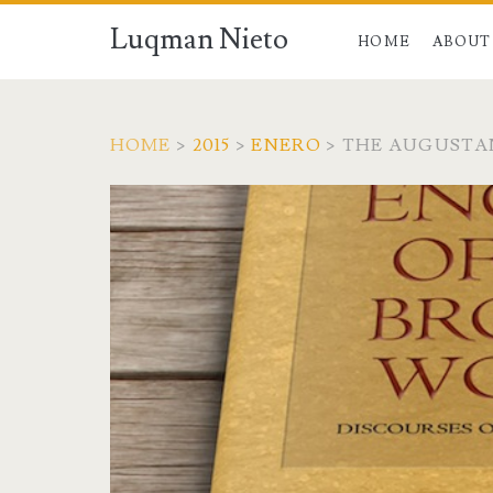
Luqman Nieto
HOME
ABOUT
HOME
>
2015
>
ENERO
>
THE AUGUSTA