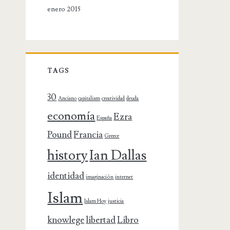
enero 2015
TAGS
30
Anciano
capitalism
creatividad
deuda
economía
Ezra
España
Pound
Francia
Greece
history
Ian Dallas
identidad
imaginación
internet
Islam
Islam Hoy
justicia
knowlege
libertad
Libro