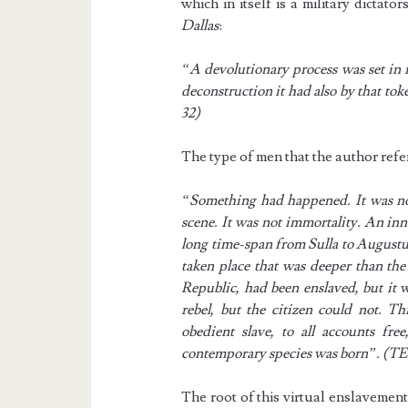
which in itself is a military dictat
Dallas
:
“A devolutionary process was set in m
deconstruction it had also by that to
32)
The type of men that the author refe
“Something had happened. It was not 
scene. It was not immortality. An inn
long time-span from Sulla to Augustus
taken place that was deeper than the
Republic, had been enslaved, but it 
rebel, but the citizen could not. T
obedient slave, to all accounts fre
contemporary species was born”. (T
The root of this virtual enslavement,