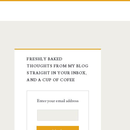
FRESHLY BAKED
THOUGHTS FROM MY BLOG
STRAIGHT IN YOUR INBOX,
AND A CUP OF COFEE
Enter your email address