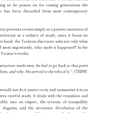
ng so he passes on for coming generations the
hat has been discarded from most contemporary
ry presents events simply as a passive narration of
relevant as a subject of study, since it bears no
her hand, the Tacitean discourse asks not only what
 most importantly, who made it happened? In the
 Tacitus’s works:
 structure made men, he had to go back to that point
 how, and why. He arrived to the who of it.” (TEBW,
 would not do it justice to try and summarise it in an
ires careful study. It deals with the transition and
lic into an empire, the tyranny of tranquillity
x Augusta
, and the necessary devolution of the