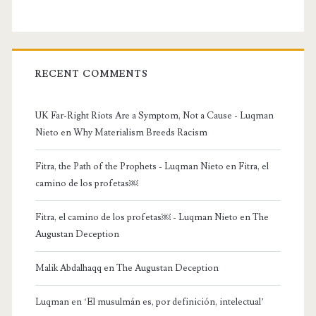
RECENT COMMENTS
UK Far-Right Riots Are a Symptom, Not a Cause - Luqman
Nieto
en
Why Materialism Breeds Racism
Fitra, the Path of the Prophets - Luqman Nieto
en
Fitra, el
camino de los profetas￼
Fitra, el camino de los profetas￼ - Luqman Nieto
en
The
Augustan Deception
Malik Abdalhaqq
en
The Augustan Deception
Luqman
en
‘El musulmán es, por definición, intelectual’