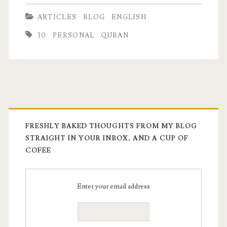
trust
ARTICLES
BLOG
ENGLISH
fund
30
PERSONAL
QURAN
kid
FRESHLY BAKED THOUGHTS FROM MY BLOG
STRAIGHT IN YOUR INBOX, AND A CUP OF
COFEE
Enter your email address