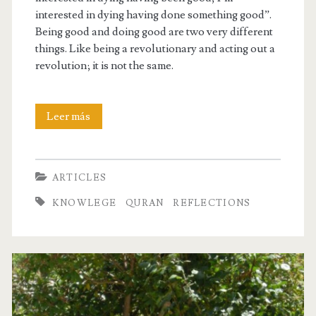
interested in dying having done something good”.
Being good and doing good are two very different
things. Like being a revolutionary and acting out a
revolution; it is not the same.
Being
Leer más
Good
vs.
ARTICLES
Doing
KNOWLEGE
QURAN
REFLECTIONS
Good