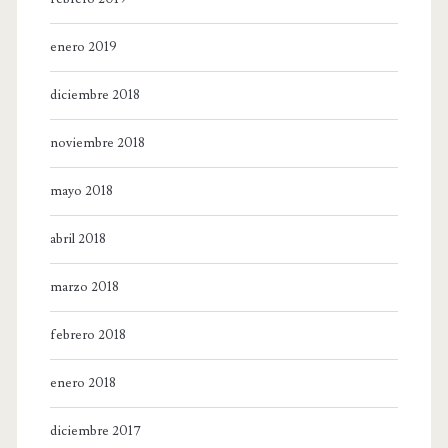
enero 2019
diciembre 2018
noviembre 2018
mayo 2018
abril 2018
marzo 2018
febrero 2018
enero 2018
diciembre 2017