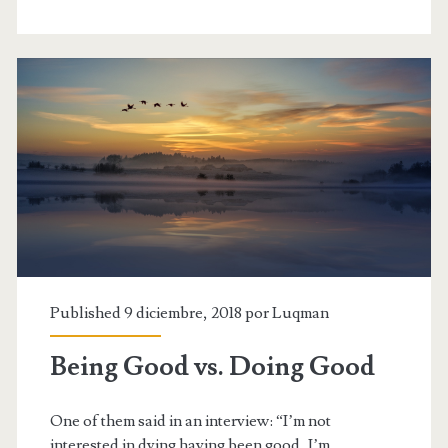
right’
Published 9 diciembre, 2018 por
Luqman
Being Good vs. Doing Good
One of them said in an interview: “I’m not
interested in dying having been good, I’m