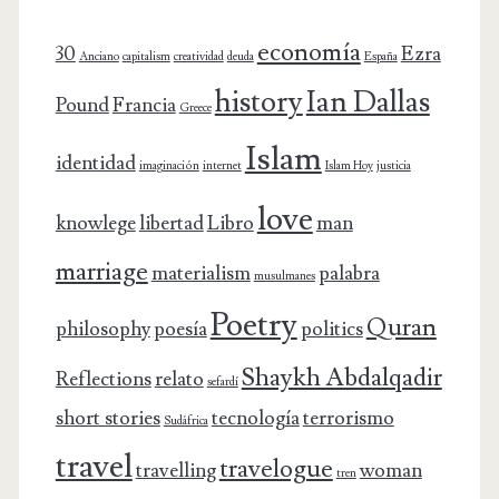
economía
30
Ezra
Anciano
capitalism
creatividad
deuda
España
history
Ian Dallas
Pound
Francia
Greece
Islam
identidad
imaginación
internet
Islam Hoy
justicia
love
knowlege
libertad
Libro
man
marriage
materialism
palabra
musulmanes
Poetry
Quran
philosophy
poesía
politics
Shaykh Abdalqadir
Reflections
relato
sefardí
short stories
tecnología
terrorismo
Sudáfrica
travel
travelogue
travelling
woman
tren