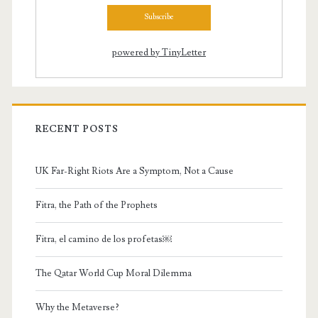
powered by TinyLetter
RECENT POSTS
UK Far-Right Riots Are a Symptom, Not a Cause
Fitra, the Path of the Prophets
Fitra, el camino de los profetas￼
The Qatar World Cup Moral Dilemma
Why the Metaverse?