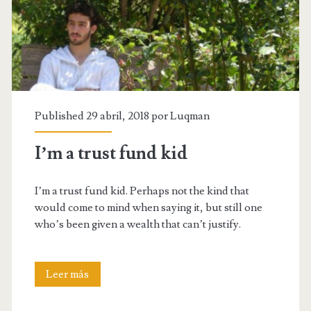
Published 29 abril, 2018 por
Luqman
I’m a trust fund kid
I’m a trust fund kid. Perhaps not the kind that
would come to mind when saying it, but still one
who’s been given a wealth that can’t justify.
I’m
Leer más
a