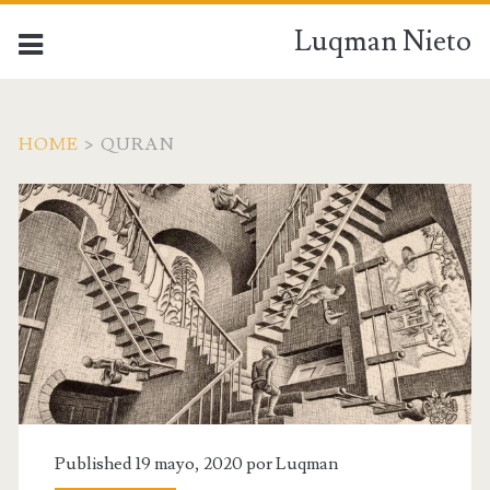
Luqman Nieto
HOME
>
QURAN
Published 19 mayo, 2020 por
Luqman