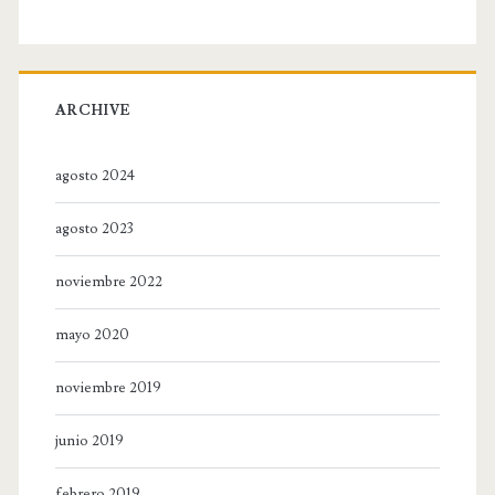
ARCHIVE
agosto 2024
agosto 2023
noviembre 2022
mayo 2020
noviembre 2019
junio 2019
febrero 2019