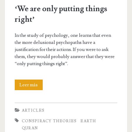
‘We are only putting things
right’
In the study of psychology, one learns that even
the more delusional psychopaths have a
justification for their actions. If you were to ask
them, they would probably answer that they were
“only putting things right”.
‘We
Leer más
are
only
ARTICLES
putting
CONSPIRACY THEORIES
EARTH
things
QURAN