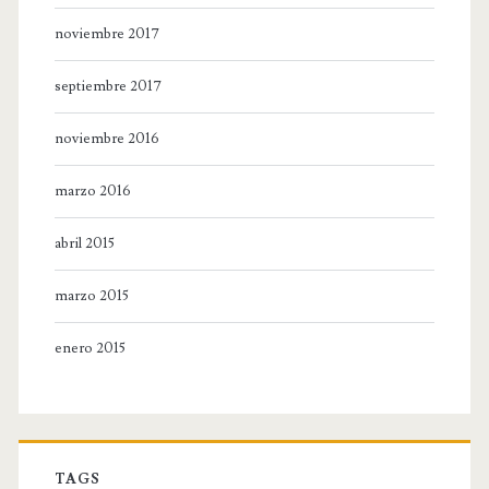
noviembre 2017
septiembre 2017
noviembre 2016
marzo 2016
abril 2015
marzo 2015
enero 2015
TAGS