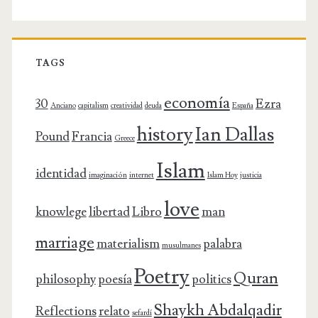
TAGS
economía
30
Ezra
Anciano
capitalism
creatividad
deuda
España
history
Ian Dallas
Pound
Francia
Greece
Islam
identidad
imaginación
internet
Islam Hoy
justicia
love
knowlege
libertad
Libro
man
marriage
materialism
palabra
musulmanes
Poetry
Quran
philosophy
poesía
politics
Shaykh Abdalqadir
Reflections
relato
sefardí