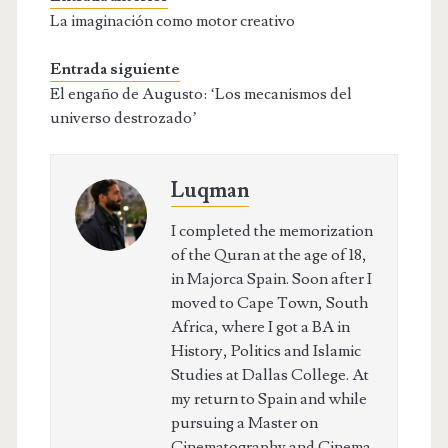
La imaginación como motor creativo
Entrada siguiente
El engaño de Augusto: ‘Los mecanismos del
universo destrozado’
Luqman
I completed the memorization
of the Quran at the age of 18,
in Majorca Spain. Soon after I
moved to Cape Town, South
Africa, where I got a BA in
History, Politics and Islamic
Studies at Dallas College. At
my return to Spain and while
pursuing a Master on
Cinematography and Cinema