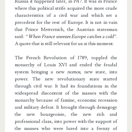
Russia it happened later, in 1917. It was in France
where this political strife acquired the more crude
characteristics of a civil war and which set a
precedent for the rest of Europe. It is not in vain
that Prince Metternich, the Austrian statesman
said:
“When France sneezes Europe catches a cold”
.
A quote that is still relevant for us at this moment.
The French Revolution of 1789, toppled the
monarchy of Louis XVI and ended the feudal
system bringing a new
nomos,
new state, into
power. The new revolutionary state started
through civil war. It had its foundations in the
widespread discontent of the masses with the
monarchy because of famine, economic recession
and military defeat. It brought through demagogy
the new bourgeoisie, the new rich and
professional class, into power with the support of
the masses who were lured into a frenzy of