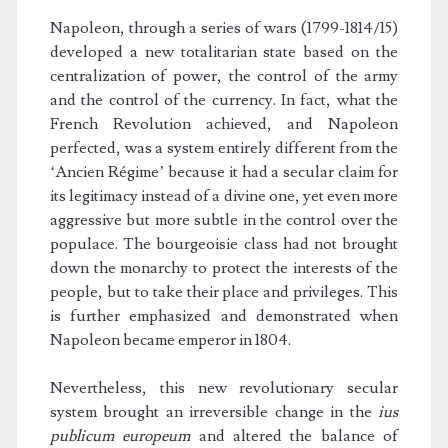
Napoleon, through a series of wars (1799-1814/15)
developed a new totalitarian state based on the
centralization of power, the control of the army
and the control of the currency. In fact, what the
French Revolution achieved, and Napoleon
perfected, was a system entirely different from the
‘Ancien Régime’ because it had a secular claim for
its legitimacy instead of a divine one, yet even more
aggressive but more subtle in the control over the
populace. The bourgeoisie class had not brought
down the monarchy to protect the interests of the
people, but to take their place and privileges. This
is further emphasized and demonstrated when
Napoleon became emperor in 1804.
Nevertheless, this new revolutionary secular
system brought an irreversible change in the
ius
publicum europeum
and altered the balance of