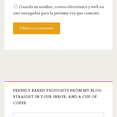
tu
Guarda mi nombre, correo electrónico y web en
web
este navegador para la próxima vez que comente.
FRESHLY BAKED THOUGHTS FROM MY BLOG
STRAIGHT IN YOUR INBOX, AND A CUP OF
COFEE