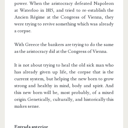
power. When the aristocracy defeated Napoleon
at Waterloo in 1815, and tried to re-establish the
Ancien Régime at the Congress of Vienna, they
were trying to revive something which was already
a corpse.
With Greece the bankers are trying to do the same
as the aristocracy did at the Congress of Vienna.
It is not about trying to heal the old sick man who
has already given up life, the corpse that is the
current system, but helping the new born to grow
strong and healthy in mind, body and spirit. And
this new born will be, most probably, of a mixed
origin. Genetically, culturally, and historically this
makes sense.
Entrada anterior