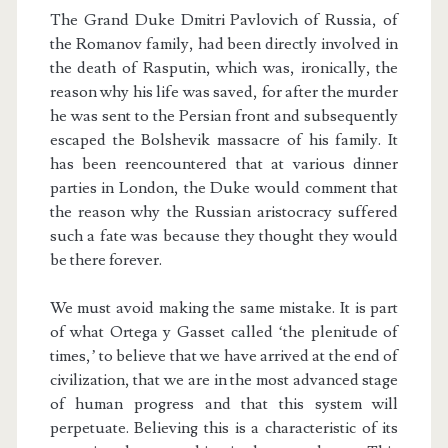
The Grand Duke Dmitri Pavlovich of Russia, of
the Romanov family, had been directly involved in
the death of Rasputin, which was, ironically, the
reason why his life was saved, for after the murder
he was sent to the Persian front and subsequently
escaped the Bolshevik massacre of his family. It
has been reencountered that at various dinner
parties in London, the Duke would comment that
the reason why the Russian aristocracy suffered
such a fate was because they thought they would
be there forever.
We must avoid making the same mistake. It is part
of what Ortega y Gasset called ‘the plenitude of
times,’ to believe that we have arrived at the end of
civilization, that we are in the most advanced stage
of human progress and that this system will
perpetuate. Believing this is a characteristic of its