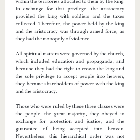
within the territories allocated to them by the king.
In exchange for that privilege, the aristocracy
provided the king with soldiers and the taxes
collected. Therefore, the power held by the king
and the aristocracy was through armed force, as
they had the monopoly of violence.
All spiritual matters were governed by the church,
which included education and propaganda, and
because they had the right to crown the king and
the sole privilege to accept people into heaven,
they became shareholders of power with the king
and the aristocracy.
Those who were ruled by these three classes were
the people, the great majority; they obeyed in
exchange for protection and justice, and the
guarantee of being accepted into heaven.
Nevertheless, this hierarchical order was not