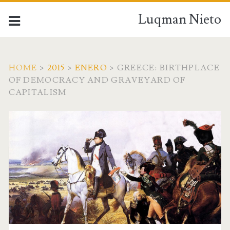
Luqman Nieto
HOME
>
2015
>
ENERO
>
GREECE: BIRTHPLACE
OF DEMOCRACY AND GRAVEYARD OF
CAPITALISM