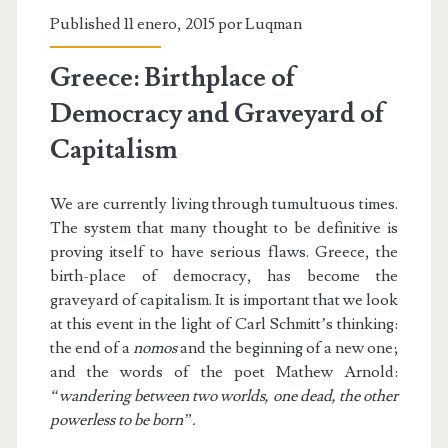
Published 11 enero, 2015 por
Luqman
Greece: Birthplace of
Democracy and Graveyard of
Capitalism
We are currently living through tumultuous times.
The system that many thought to be definitive is
proving itself to have serious flaws. Greece, the
birth-place of democracy, has become the
graveyard of capitalism. It is important that we look
at this event in the light of Carl Schmitt’s thinking:
the end of a
nomos
and the beginning of a new one;
and the words of the poet Mathew Arnold:
“wandering between two worlds, one dead, the other
powerless to be born”.