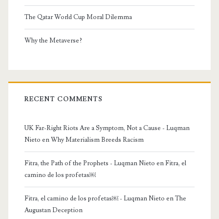
The Qatar World Cup Moral Dilemma
Why the Metaverse?
RECENT COMMENTS
UK Far-Right Riots Are a Symptom, Not a Cause - Luqman
Nieto
en
Why Materialism Breeds Racism
Fitra, the Path of the Prophets - Luqman Nieto
en
Fitra, el
camino de los profetas￼
Fitra, el camino de los profetas￼ - Luqman Nieto
en
The
Augustan Deception