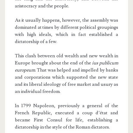
aristocracy and the people.
As it usually happens, however, the assembly was
dominated at times by different political groupings
with high ideals, which in fact established a
dictatorship of a few.
This clash between old wealth and new wealth in
Europe brought about the end of the
ius publicum
europeum
. That was helped and impelled by banks
and corporations which supported the new state
and its liberal ideology of free market and usury as
an individual freedom.
In 1799 Napoleon, previously a general of the
French Republic, executed a coup d’état and
became First Consul for life, establishing a
dictatorship in the style of the Roman dictators.