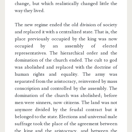
change, but which realistically changed little the
way they lived.
The new regime ended the old division of society
and replaced it with a centralized state. That is, the
place previously occupied by the king was now
occupied by an assembly of elected
representatives. The hierarchical order and the
domination of the church ended. The cult to god
was abolished and replaced with the doctrine of
human rights and equality. The army was
separated from the aristocracy, reinvented by mass
conscription and controlled by the assembly. The
domination of the church was abolished; before
men were sinners, now citizens. The land was not
anymore divided by the feudal contract but it
belonged to the state. Elections and universal male
suffrage took the place of the agreement between
the king and the aristocracy, and between the