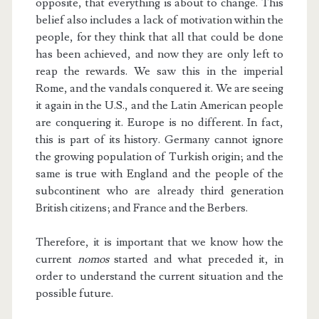
opposite, that everything is about to change. This
belief also includes a lack of motivation within the
people, for they think that all that could be done
has been achieved, and now they are only left to
reap the rewards. We saw this in the imperial
Rome, and the vandals conquered it. We are seeing
it again in the U.S., and the Latin American people
are conquering it. Europe is no different. In fact,
this is part of its history. Germany cannot ignore
the growing population of Turkish origin; and the
same is true with England and the people of the
subcontinent who are already third generation
British citizens; and France and the Berbers.
Therefore, it is important that we know how the
current
nomos
started and what preceded it, in
order to understand the current situation and the
possible future.