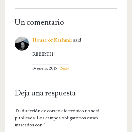
Un comentario
House of Kashmir
said:
REBIRTH !
14 enero, 2015
Reply
Deja una respuesta
Tu dirección de correo electrónico no será
publicada.
Los campos obligatorios están
marcados con
*