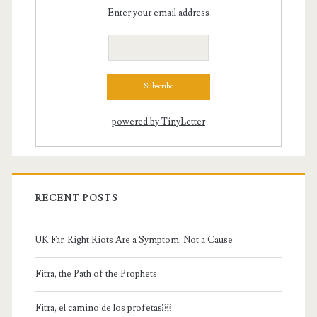
Enter your email address
powered by TinyLetter
RECENT POSTS
UK Far-Right Riots Are a Symptom, Not a Cause
Fitra, the Path of the Prophets
Fitra, el camino de los profetas￼