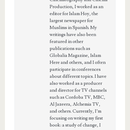
Production, I worked as an
editor for Islam Hoy, the
largest newspaper for
Muslims in Spanish. My
writings have also been
featured in other
publications such as
Globalia Magazine, Islam
Here and others, and I often
participate in conferences
about different topics. I have
also worked as a producer
and director for TV channels
such as Cordoba TV, MBC,
Al Jazeera, Alchemia TV,
and others. Currently, I’m
focusing on writing my first
book: a study of change, I