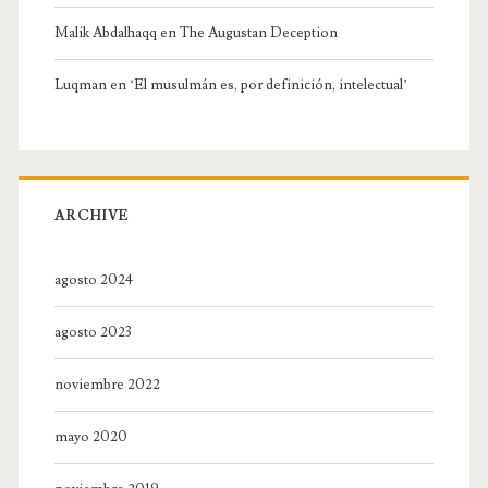
Malik Abdalhaqq
en
The Augustan Deception
Luqman
en
‘El musulmán es, por definición, intelectual’
ARCHIVE
agosto 2024
agosto 2023
noviembre 2022
mayo 2020