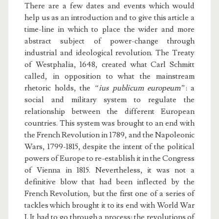
There are a few dates and events which would
help us as an introduction and to give this article a
time-line in which to place the wider and more
abstract subject of power-change through
industrial and ideological revolution. The Treaty
of Westphalia, 1648, created what Carl Schmitt
called, in opposition to what the mainstream
rhetoric holds, the
“ius publicum europeum”
: a
social and military system to regulate the
relationship between the different European
countries. This system was brought to an end with
the French Revolution in 1789, and the Napoleonic
Wars, 1799-1815, despite the intent of the political
powers of Europe to re-establish it in the Congress
of Vienna in 1815. Nevertheless, it was not a
definitive blow that had been inflected by the
French Revolution, but the first one of a series of
tackles which brought it to its end with World War
I. It had to go through a process: the revolutions of