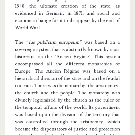
1848, the ultimate creation of the state, as
evidenced in Germany in 1871, and social and
economic change for it to disappear by the end of
World War I.
The
“ius publicum europeum”
was based on a
sovereign system that is abstractly known by most
historians as the ‘Ancien Régime’. This system
encompassed all the different monarchies of
Europe. The Ancien Régime was based on a
hierarchical division of the state and on the feudal
contract. There was the monarchy, the aristocracy,
the church and the people. The monarchy was
divinely legitimized by the church as the ruler of
the temporal affairs of the world. Its government
was based upon the division of the territory that
was controlled through the aristocracy, which
became the dispensators of justice and protection