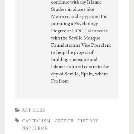
continue with my Islamic
Studies in places like
Morocco and Egypt and I’m
pursuing a Psychology
Degree at UOC. I also work
with the Seville Mosque
Foundation as Vice President
to help the project of
building a mosque and
Islamic cultural centre in the
city of Seville, Spain, where
I’m from.
ARTICLES
CAPITALISM
GREECE
HISTORY
NAPOLEON