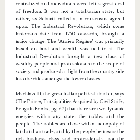
centralized and individuals were left a great deal
of freedom. It was not a totalitarian state, but
rather, as Schmitt called it, a consensus agreed
upon. The Industrial Revolution, which some
historians date from 1750 onwards, brought a
major change. The ‘Ancien Régime’ was primarily
based on land and wealth was tied to it. The
Industrial Revolution brought a new class of
wealthy people and professionals to the scope of
society and produced a flight from the country side
into the cities amongst the lower classes.
Machiavelli, the great Italian political thinker, says
(The Prince, Principalities Acquired by Civil Strife,
Penguin Books, pg. 67) that there are two dynamic
energies within any state: the nobles and the
people. The nobles are those with a monopoly of
land and on trade, and by the people he means the
rich business class and professionals, not the