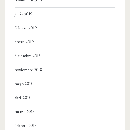
noviembre 2019
junio 2019
febrero 2019
enero 2019
diciembre 2018
noviembre 2018
mayo 2018
abril 2018
marzo 2018
febrero 2018