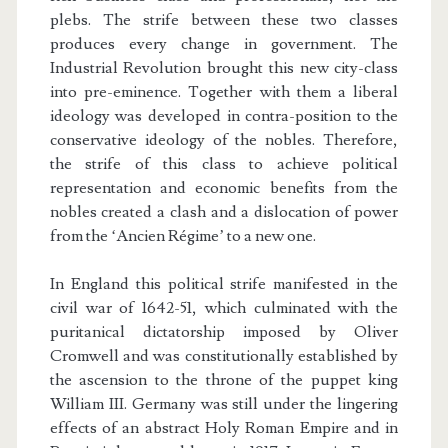
plebs. The strife between these two classes
produces every change in government. The
Industrial Revolution brought this new city-class
into pre-eminence. Together with them a liberal
ideology was developed in contra-position to the
conservative ideology of the nobles. Therefore,
the strife of this class to achieve political
representation and economic benefits from the
nobles created a clash and a dislocation of power
from the ‘Ancien Régime’ to a new one.
In England this political strife manifested in the
civil war of 1642-51, which culminated with the
puritanical dictatorship imposed by Oliver
Cromwell and was constitutionally established by
the ascension to the throne of the puppet king
William III. Germany was still under the lingering
effects of an abstract Holy Roman Empire and in