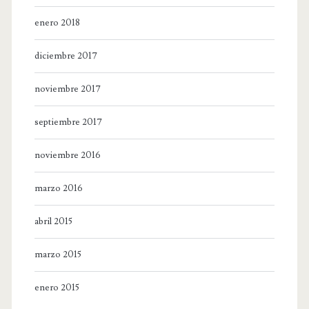
enero 2018
diciembre 2017
noviembre 2017
septiembre 2017
noviembre 2016
marzo 2016
abril 2015
marzo 2015
enero 2015