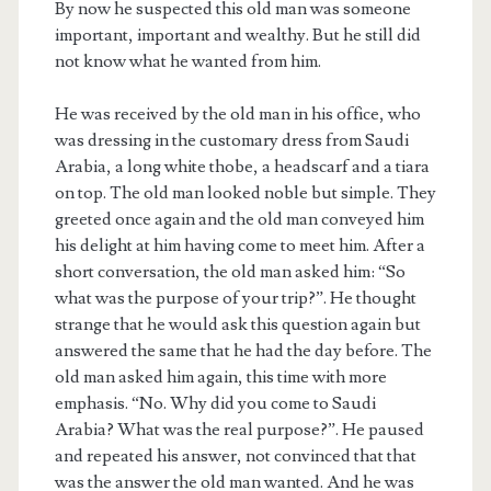
By now he suspected this old man was someone
important, important and wealthy. But he still did
not know what he wanted from him.
He was received by the old man in his office, who
was dressing in the customary dress from Saudi
Arabia, a long white thobe, a headscarf and a tiara
on top. The old man looked noble but simple. They
greeted once again and the old man conveyed him
his delight at him having come to meet him. After a
short conversation, the old man asked him: “So
what was the purpose of your trip?”. He thought
strange that he would ask this question again but
answered the same that he had the day before. The
old man asked him again, this time with more
emphasis. “No. Why did you come to Saudi
Arabia? What was the real purpose?”. He paused
and repeated his answer, not convinced that that
was the answer the old man wanted. And he was