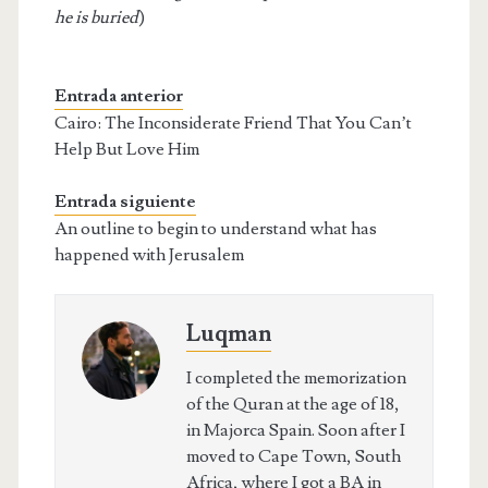
he is buried
)
Entrada anterior
Cairo: The Inconsiderate Friend That You Can’t
Help But Love Him
Entrada siguiente
An outline to begin to understand what has
happened with Jerusalem
Luqman
I completed the memorization
of the Quran at the age of 18,
in Majorca Spain. Soon after I
moved to Cape Town, South
Africa, where I got a BA in