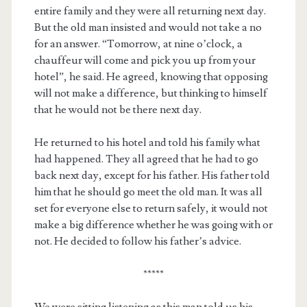
entire family and they were all returning next day.
But the old man insisted and would not take a no
for an answer. “Tomorrow, at nine o’clock, a
chauffeur will come and pick you up from your
hotel”, he said. He agreed, knowing that opposing
will not make a difference, but thinking to himself
that he would not be there next day.
He returned to his hotel and told his family what
had happened. They all agreed that he had to go
back next day, except for his father. His father told
him that he should go meet the old man. It was all
set for everyone else to return safely, it would not
make a big difference whether he was going with or
not. He decided to follow his father’s advice.
*****
We were sitting listening as this man told us his