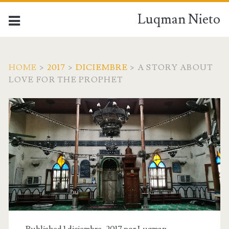
Luqman Nieto
HOME
>
2017
>
DICIEMBRE
>
A STORY ABOUT
LOVE FOR THE PROPHET
Published 1 diciembre, 2017 por
Luqman