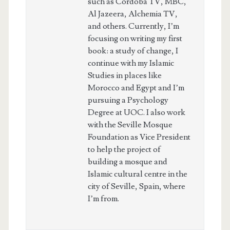
such as Cordoba TV, MBC,
Al Jazeera, Alchemia TV,
and others. Currently, I’m
focusing on writing my first
book: a study of change, I
continue with my Islamic
Studies in places like
Morocco and Egypt and I’m
pursuing a Psychology
Degree at UOC. I also work
with the Seville Mosque
Foundation as Vice President
to help the project of
building a mosque and
Islamic cultural centre in the
city of Seville, Spain, where
I’m from.