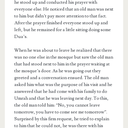
he stood up and conducted his prayer with
everyone else. He noticed that an old man was next
to him but didn’t pay more attention to that fact.
After the prayer finished everyone stood up and
left, but he remained for a little sitting doing some
Dua’s.
When he was about to leave he realized that there
was no one else in the mosque but saw the old man
that had stood next to him in the prayer waiting at
the mosque’s door. As he was going out they
greeted and a conversation ensued. The old man
asked him what was the purpose of his visit and he
answered that he had come with his family to do
Umrah and that he was leaving next day. To this,
the old man told him: “No, you cannot leave
tomorrow, you have to come see me tomorrow”.
Surprised by this firm request, he tried to explain
to him that he could not, he was there with his