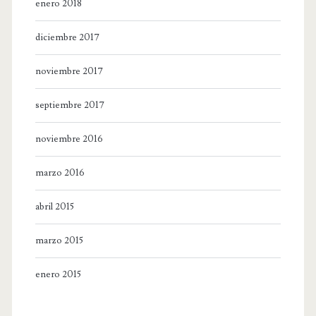
enero 2018
diciembre 2017
noviembre 2017
septiembre 2017
noviembre 2016
marzo 2016
abril 2015
marzo 2015
enero 2015