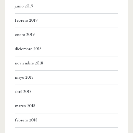
junio 2019
febrero 2019
enero 2019
diciembre 2018
noviembre 2018
mayo 2018
abril 2018
marzo 2018
febrero 2018