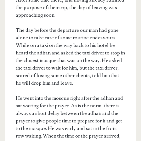
the purpose of their trip, the day of leaving was
approaching soon.
The day before the departure our man had gone
alone to take care of some routine endeavours.
While on a taxi on the way back to his hotel he
heard the adhan and asked the taxi driver to stop in
the closest mosque that was on the way. He asked
the taxi driver to wait for him, but the taxi driver,
scared of losing some other clients, told him that
he will drop him and leave.
He went into the mosque right after the adhan and
sat waiting for the prayer. As is the norm, there is
always a short delay between the adhan and the
prayer to give people time to prepare for it and get
to the mosque. He was early and sat in the front
row waiting. When the time of the prayer arrived,