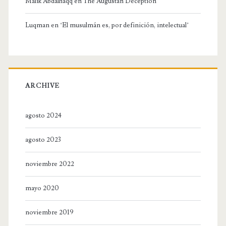
Malik Abdalhaqq
en
The Augustan Deception
Luqman
en
‘El musulmán es, por definición, intelectual’
ARCHIVE
agosto 2024
agosto 2023
noviembre 2022
mayo 2020
noviembre 2019