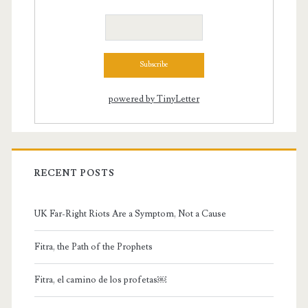
powered by TinyLetter
RECENT POSTS
UK Far-Right Riots Are a Symptom, Not a Cause
Fitra, the Path of the Prophets
Fitra, el camino de los profetas￼