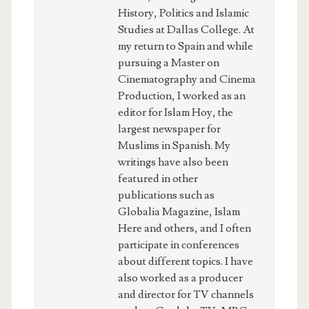
History, Politics and Islamic
Studies at Dallas College. At
my return to Spain and while
pursuing a Master on
Cinematography and Cinema
Production, I worked as an
editor for Islam Hoy, the
largest newspaper for
Muslims in Spanish. My
writings have also been
featured in other
publications such as
Globalia Magazine, Islam
Here and others, and I often
participate in conferences
about different topics. I have
also worked as a producer
and director for TV channels