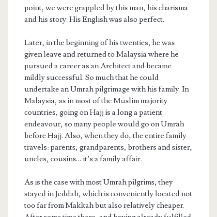
point, we were grappled by this man, his charisma
and his story. His English was also perfect.
Later, in the beginning of his twenties, he was
given leave and returned to Malaysia where he
pursued a career as an Architect and became
mildly successful. So much that he could
undertake an Umrah pilgrimage with his family. In
Malaysia, as in most of the Muslim majority
countries, going on Hajj is a long a patient
endeavour, so many people would go on Umrah
before Hajj. Also, when they do, the entire family
travels: parents, grandparents, brothers and sister,
uncles, cousins… it’s a family affair.
As is the case with most Umrah pilgrims, they
stayed in Jeddah, which is conveniently located not
too far from Makkah but also relatively cheaper.
After some time there, and having already fulfilled