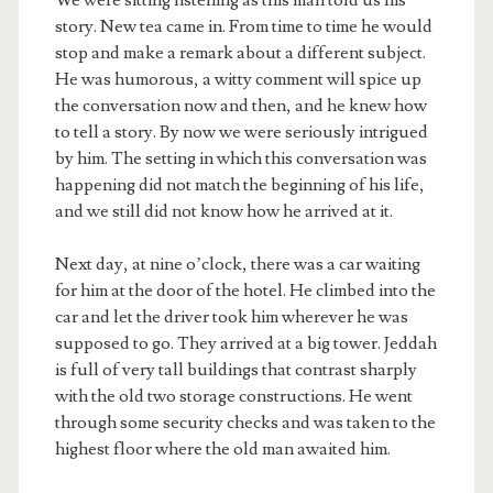
story. New tea came in. From time to time he would
stop and make a remark about a different subject.
He was humorous, a witty comment will spice up
the conversation now and then, and he knew how
to tell a story. By now we were seriously intrigued
by him. The setting in which this conversation was
happening did not match the beginning of his life,
and we still did not know how he arrived at it.
Next day, at nine o’clock, there was a car waiting
for him at the door of the hotel. He climbed into the
car and let the driver took him wherever he was
supposed to go. They arrived at a big tower. Jeddah
is full of very tall buildings that contrast sharply
with the old two storage constructions. He went
through some security checks and was taken to the
highest floor where the old man awaited him.