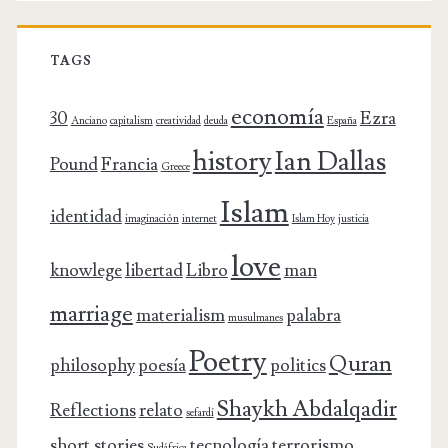
TAGS
economía
30
Ezra
Anciano
capitalism
creatividad
deuda
España
history
Ian Dallas
Pound
Francia
Greece
Islam
identidad
imaginación
internet
Islam Hoy
justicia
love
knowlege
libertad
Libro
man
marriage
materialism
palabra
musulmanes
Poetry
Quran
philosophy
poesía
politics
Shaykh Abdalqadir
Reflections
relato
sefardí
short stories
tecnología
terrorismo
Sudáfrica