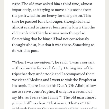
right. The old man asked him a third time, almost
impatiently, as if trying to move a big stone from
the path which is too heavy for one person. This
time he paused for a bit longer, thoughtful and
almost scared to answer because he knew that the
old man knew that there was something else.
Something that he himself had not consciously
thought about, but that it was there. Something to
do with his past.
“When I was seventeen”, he said, “I was a servant
in this country for a rich family. During one of the
trips that they undertook and I accompanied them,
we visited Medina and I went to visit the Prophet at
his tomb. There I made this Dua’: ‘Oh Allah, allow
me to serve your Prophet, if only for a second of
my life, as I serve this family’”. The old man almost
jumped off his chair. “That was it. That’s it”. He
said with fervour. Our man watched him, not really