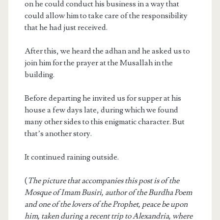
on he could conduct his business in a way that
could allow him to take care of the responsibility
that he had just received.
After this, we heard the adhan and he asked us to
join him for the prayer at the Musallah in the
building.
Before departing he invited us for supper at his
house a few days late, during which we found
many other sides to this enigmatic character. But
that’s another story.
It continued raining outside.
(
The picture that accompanies this post is of the
Mosque of Imam Busiri, author of the Burdha Poem
and one of the lovers of the Prophet, peace be upon
him, taken during a recent trip to Alexandria, where