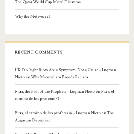
The Qatar World Cup Moral Dilemma
Why the Metaverse?
RECENT COMMENTS
UK Far-Right Riots Are a Symptom, Not a Cause - Luqman
Nieto
en
Why Materialism Breeds Racism
Fitra, the Path of the Prophets - Luqman Nieto
en
Fitra, el
camino de los profetas￼
Fitra, el camino de los profetas￼ - Luqman Nieto
en
The
Augustan Deception