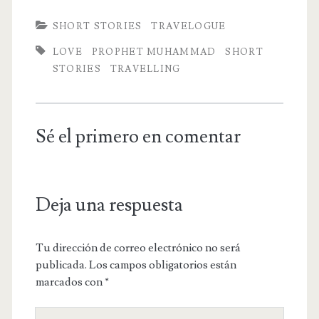
SHORT STORIES
TRAVELOGUE
LOVE
PROPHET MUHAMMAD
SHORT
STORIES
TRAVELLING
Sé el primero en comentar
Deja una respuesta
Tu dirección de correo electrónico no será
publicada.
Los campos obligatorios están
marcados con
*
Tu