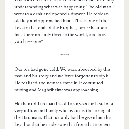
understanding what was happening. The old man
went to a desk and opened a drawer. He took an
old key and approached him. “This is one of the
keys to the tomb of the Prophet, peace be upon
him, there are only three in the world, and now
you have one”.
*****
Our tea had gone cold. We were absorbed by this
man and his story and we have forgotten to sip it.
He realized and new tea came in. It continued
raining and Maghrib time was approaching.
He then told us that this old man was the head of a
very influential family who oversaw the caring of
the Haramain. That not only had he given him this
key, but that he made sure that from that moment