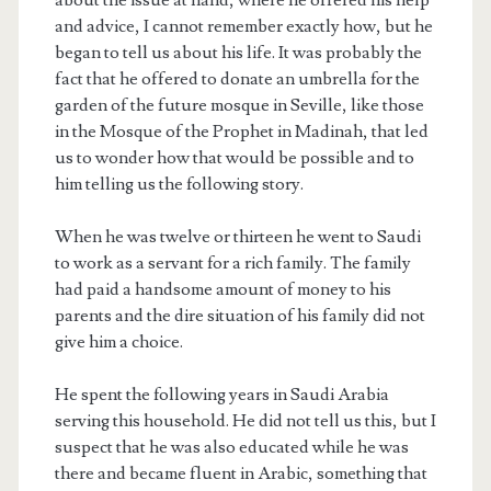
and advice, I cannot remember exactly how, but he
began to tell us about his life. It was probably the
fact that he offered to donate an umbrella for the
garden of the future mosque in Seville, like those
in the Mosque of the Prophet in Madinah, that led
us to wonder how that would be possible and to
him telling us the following story.
When he was twelve or thirteen he went to Saudi
to work as a servant for a rich family. The family
had paid a handsome amount of money to his
parents and the dire situation of his family did not
give him a choice.
He spent the following years in Saudi Arabia
serving this household. He did not tell us this, but I
suspect that he was also educated while he was
there and became fluent in Arabic, something that