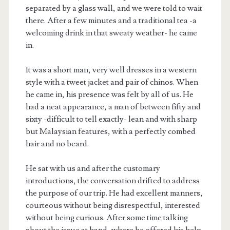
separated by a glass wall, and we were told to wait
there. After a few minutes and a traditional tea -a
welcoming drink in that sweaty weather- he came
in.
It was a short man, very well dresses in a western
style with a tweet jacket and pair of chinos. When
he came in, his presence was felt by all of us. He
had a neat appearance, a man of between fifty and
sixty -difficult to tell exactly- lean and with sharp
but Malaysian features, with a perfectly combed
hair and no beard.
He sat with us and after the customary
introductions, the conversation drifted to address
the purpose of our trip. He had excellent manners,
courteous without being disrespectful, interested
without being curious. After some time talking
about the issue at hand, where he offered his help