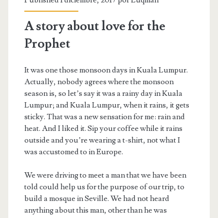
A story about love for the
Prophet
It was one those monsoon days in Kuala Lumpur.
Actually, nobody agrees where the monsoon
season is, so let’s say it was a rainy day in Kuala
Lumpur; and Kuala Lumpur, when it rains, it gets
sticky. That was a new sensation for me: rain and
heat. And I liked it. Sip your coffee while it rains
outside and you’re wearing a t-shirt, not what I
was accustomed to in Europe.
We were driving to meet a man that we have been
told could help us for the purpose of our trip, to
build a mosque in Seville. We had not heard
anything about this man, other than he was