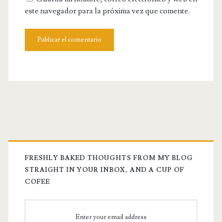
este navegador para la próxima vez que comente.
FRESHLY BAKED THOUGHTS FROM MY BLOG
STRAIGHT IN YOUR INBOX, AND A CUP OF
COFEE
Enter your email address