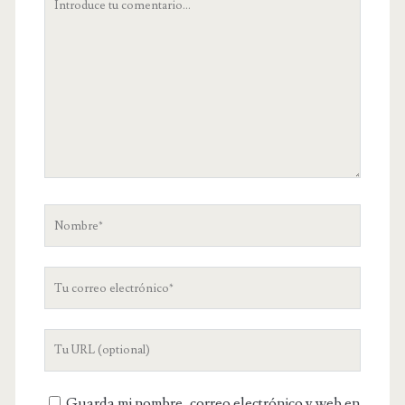
comentario
Nombre
Tu
correo
electrónico
URL
de
tu
Guarda mi nombre, correo electrónico y web en
web