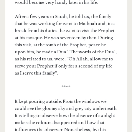
would become very handy later in his life.
After a few years in Saudi, he told us, the family
that he was working for went to Madinah and, in a
break from his duties, he went to visit the Prophet
at his mosque. He was seventeen by then. During
this visit, at the tomb of the Prophet, peace be
upon him, he made a Dua’. The words of the Dua’,
as his related to us, were: “Oh Allah, allow me to
serve your Prophet if only for a second of my life
as I serve this family”.
*****
It kept pouring outside. From the windows we
could see the gloomy sky and grey city underneath.
It is telling to observe how the absence of sunlight
makes the colours disappeared and how that
influences the observer. Nonetheless, by this