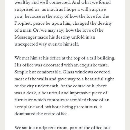
wealthy and well connected. And what we found
surprised us, as much as I hope it will surprise
you, because is the story of how the love for the
Prophet, peace be upon him, changed the destiny
of a man. Or, we may say, how the love of the
Messenger made his destiny unfold in an
unexpected way even to himself.
We met him at his office at the top of a tall building.
His office was decorated with an exquisite taste.
Simple but comfortable. Glass windows covered
most of the walls and gave way to a beautiful sight
of the city underneath. At the centre of it, there
was a desk, a beautiful and impressive piece of
furniture which contours resembled those of an
aeroplane and, without being pretentious, it
dominated the entire office.
We sat in an adjacent room, part of the office but