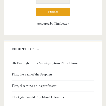
powered by TinyLetter
RECENT POSTS
UK Far-Right Riots Are a Symptom, Not a Cause
Fitra, the Path of the Prophets
Fitra, el camino de los profetas￼
The Qatar World Cup Moral Dilemma