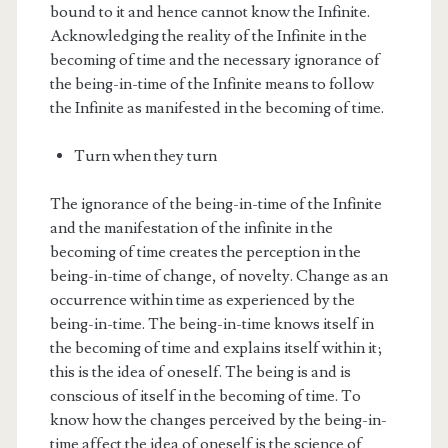
bound to it and hence cannot know the Infinite.
Acknowledging the reality of the Infinite in the
becoming of time and the necessary ignorance of
the being-in-time of the Infinite means to follow
the Infinite as manifested in the becoming of time.
Turn when they turn
The ignorance of the being-in-time of the Infinite
and the manifestation of the infinite in the
becoming of time creates the perception in the
being-in-time of change, of novelty. Change as an
occurrence within time as experienced by the
being-in-time. The being-in-time knows itself in
the becoming of time and explains itself within it;
this is the idea of oneself. The being is and is
conscious of itself in the becoming of time. To
know how the changes perceived by the being-in-
time affect the idea of oneself is the science of