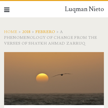
Luqman Nieto
HOME
>
2018
>
FEBRERO
>
A
PHENOMENOLOGY OF CHANGE FROM THE
VERSES OF SHAYKH AHMAD ZARRUQ