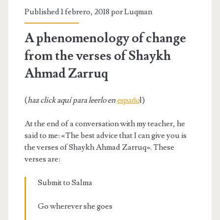
Published 1 febrero, 2018 por
Luqman
A phenomenology of change
from the verses of Shaykh
Ahmad Zarruq
(
haz click aquí para leerlo en
españo
l)
At the end of a conversation with my teacher, he
said to me: «The best advice that I can give you is
the verses of Shaykh Ahmad Zarruq». These
verses are:
Submit to Salma
Go wherever she goes