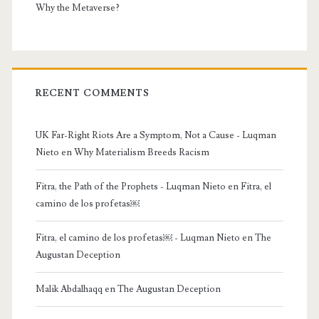
Why the Metaverse?
RECENT COMMENTS
UK Far-Right Riots Are a Symptom, Not a Cause - Luqman
Nieto
en
Why Materialism Breeds Racism
Fitra, the Path of the Prophets - Luqman Nieto
en
Fitra, el
camino de los profetas￼
Fitra, el camino de los profetas￼ - Luqman Nieto
en
The
Augustan Deception
Malik Abdalhaqq
en
The Augustan Deception