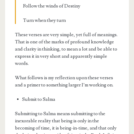
Follow the winds of Destiny
Turn when they turn
These verses are very simple, yet full of meanings.
That is one of the marks of profound knowledge
and clarity in thinking, to mean a lot and be able to
express it in very short and apparently simple
words.
What follows is my reflection upon these verses
and a primer to something larger I’m working on.
Submit to Salma
Submitting to Salma means submitting to the
inexorable reality that being is only in the
becoming of time, it is being-in-time, and that only