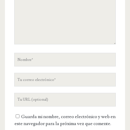
Nombre
Tu
correo
electrónico
URL
de
tu
Guarda mi nombre, correo electrónico y web en
web
este navegador para la próxima vez que comente.