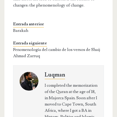
changes: the phenomenology of change.
Entrada anterior
Barakah
Entrada siguiente
Fenomenología del cambio de los versos de Shaij
Ahmad Zarruq
Luqman
I completed the memorization
of the Quran at the age of 18,
in Majorca Spain. Soon after I
moved to Cape Town, South
Africa, where I got a BA in
History, Politics and Islamic