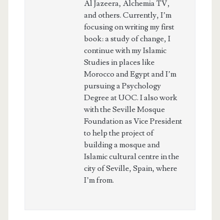
Al Jazeera, Alchemia TV,
and others. Currently, I’m
focusing on writing my first
book: a study of change, I
continue with my Islamic
Studies in places like
Morocco and Egypt and I’m
pursuing a Psychology
Degree at UOC. I also work
with the Seville Mosque
Foundation as Vice President
to help the project of
building a mosque and
Islamic cultural centre in the
city of Seville, Spain, where
I’m from.