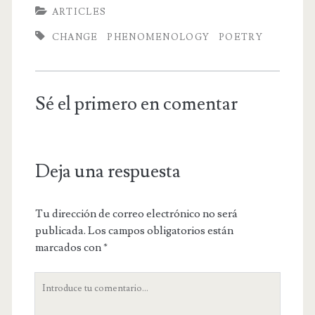
ARTICLES
CHANGE
PHENOMENOLOGY
POETRY
Sé el primero en comentar
Deja una respuesta
Tu dirección de correo electrónico no será
publicada.
Los campos obligatorios están
marcados con
*
Tu
comentario