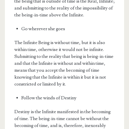
the being that is outside of time is the Real, Infinite;
and submitting to the reality of the impossibility of
the being-in-time above the Infinite.
Go wherever she goes
The Infinite Being is without time, but it is also
within time, otherwise it would not be infinite.
Submitting to the reality that being is being-in-time
and that the Infinite is without and within time,
means that you accept the becoming of time
knowing that the Infinite is within it but it is not
constricted or limited by it.
Follow the winds of Destiny
Destiny is the Infinite manifested in the becoming
of time. The being-in-time cannot be without the
becoming of time, and is, therefore, inexorably