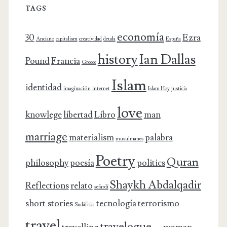
TAGS
economía
30
Ezra
Anciano
capitalism
creatividad
deuda
España
history
Ian Dallas
Pound
Francia
Greece
Islam
identidad
imaginación
internet
Islam Hoy
justicia
love
knowlege
libertad
Libro
man
marriage
materialism
palabra
musulmanes
Poetry
Quran
philosophy
poesía
politics
Shaykh Abdalqadir
Reflections
relato
sefardí
short stories
tecnología
terrorismo
Sudáfrica
travel
travelogue