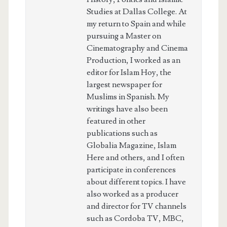
Studies at Dallas College. At
my return to Spain and while
pursuing a Master on
Cinematography and Cinema
Production, I worked as an
editor for Islam Hoy, the
largest newspaper for
Muslims in Spanish. My
writings have also been
featured in other
publications such as
Globalia Magazine, Islam
Here and others, and I often
participate in conferences
about different topics. I have
also worked as a producer
and director for TV channels
such as Cordoba TV, MBC,