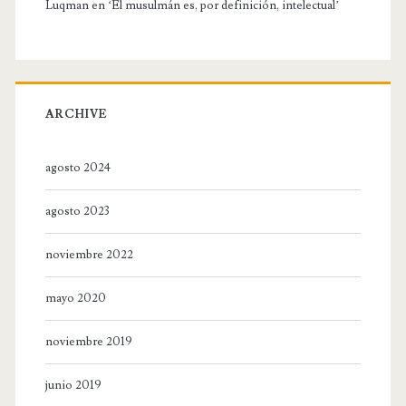
Luqman
en
‘El musulmán es, por definición, intelectual’
ARCHIVE
agosto 2024
agosto 2023
noviembre 2022
mayo 2020
noviembre 2019
junio 2019