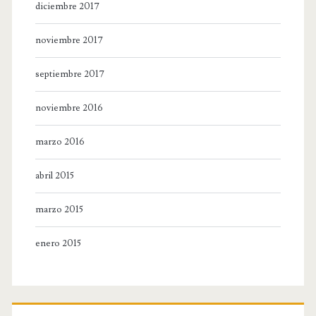
diciembre 2017
noviembre 2017
septiembre 2017
noviembre 2016
marzo 2016
abril 2015
marzo 2015
enero 2015