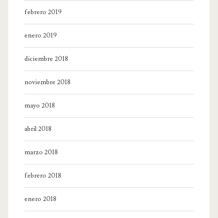
febrero 2019
enero 2019
diciembre 2018
noviembre 2018
mayo 2018
abril 2018
marzo 2018
febrero 2018
enero 2018