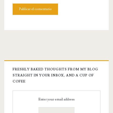
FRESHLY BAKED THOUGHTS FROM MY BLOG
STRAIGHT IN YOUR INBOX, AND A CUP OF
COFEE
Enter your email address